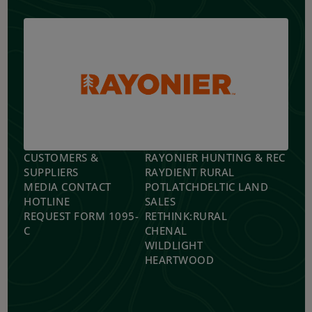
CUSTOMERS &
RAYONIER HUNTING & REC
SUPPLIERS
RAYDIENT RURAL
MEDIA CONTACT
POTLATCHDELTIC LAND
HOTLINE
SALES
REQUEST FORM 1095-
RETHINK:RURAL
C
CHENAL
WILDLIGHT
HEARTWOOD