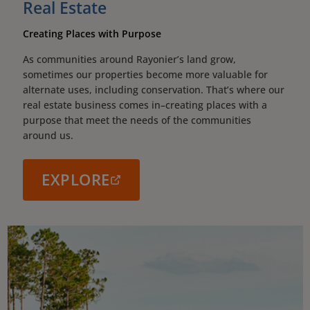
Real Estate
Creating Places with Purpose
As communities around Rayonier’s land grow,
sometimes our properties become more valuable for
alternate uses, including conservation. That’s where our
real estate business comes in–creating places with a
purpose that meet the needs of the communities
around us.
EXPLORE