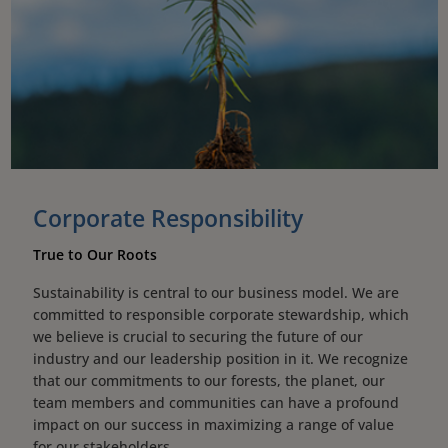
Corporate Responsibility
True to Our Roots
Sustainability is central to our business model. We are
committed to responsible corporate stewardship, which
we believe is crucial to securing the future of our
industry and our leadership position in it. We recognize
that our commitments to our forests, the planet, our
team members and communities can have a profound
impact on our success in maximizing a range of value
for our stakeholders.