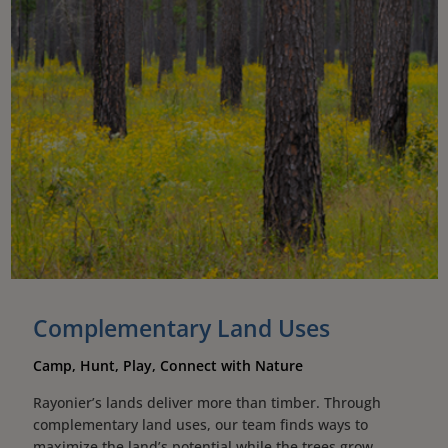
Complementary Land Uses
Camp, Hunt, Play, Connect with Nature
Rayonier’s lands deliver more than timber. Through
complementary land uses, our team finds ways to
maximize the land’s potential while the trees grow,