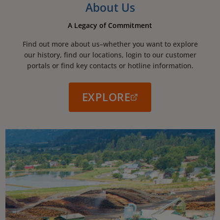
About Us
A Legacy of Commitment
Find out more about us–whether you want to explore
our history, find our locations, login to our customer
portals or find key contacts or hotline information.
EXPLORE