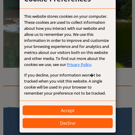
This website stores cookies on your computer.
These cookies are used to collect information
about how you interact with our website and
allow us to remember you. We use this
information in order to improve and customize
your browsing experience and for analytics and
metrics about our visitors both on this website
and other media. To find out more about the
cookies we use, see our
Privacy Policy
.
If you decline, your information won�t be
tracked when you visit this website. A single
cookie will be used in your browser to
remember your preference not to be tracked.
Accept
Decline