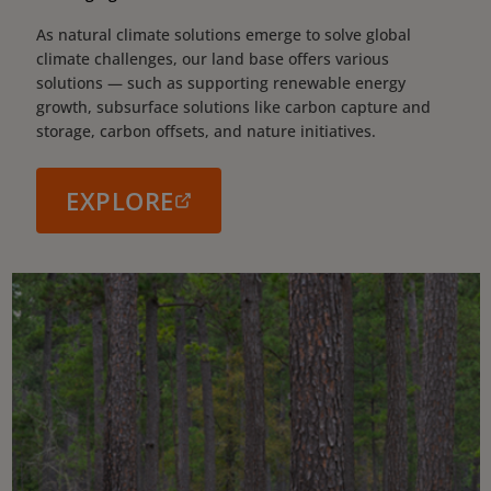
As natural climate solutions emerge to solve global
climate challenges, our land base offers various
solutions — such as supporting renewable energy
growth, subsurface solutions like carbon capture and
storage, carbon offsets, and nature initiatives.
EXPLORE