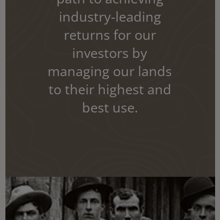
industry-leading
returns for our
investors by
managing our lands
to their highest and
best use.