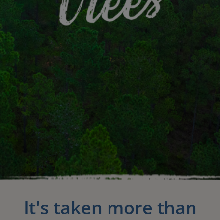
It's taken more than