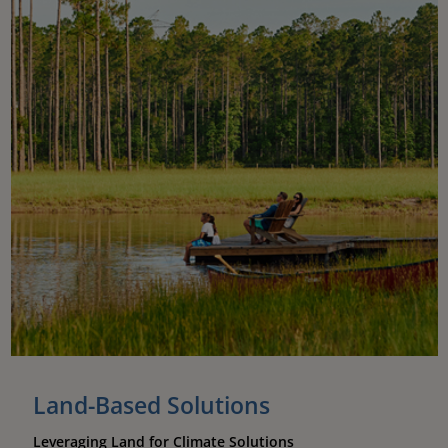
Land-Based Solutions
Leveraging Land for Climate Solutions