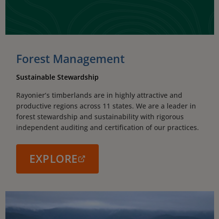
Forest Management
Sustainable Stewardship
Rayonier’s timberlands are in highly attractive and
productive regions across 11 states. We are a leader in
forest stewardship and sustainability with rigorous
independent auditing and certification of our practices.
EXPLORE