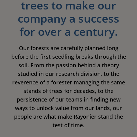
trees to make our
company a success
for over a century.
Our forests are carefully planned long
before the first seedling breaks through the
soil. From the passion behind a theory
studied in our research division, to the
reverence of a forester managing the same
stands of trees for decades, to the
persistence of our teams in finding new
ways to unlock value from our lands, our
people are what make Rayonier stand the
test of time.