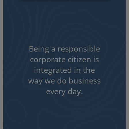
Being a responsible
corporate citizen is
integrated in the
way we do business
every day.