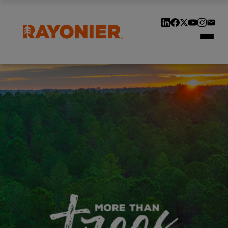
Our Locations
Our History
Customers & Suppliers
Contact Us