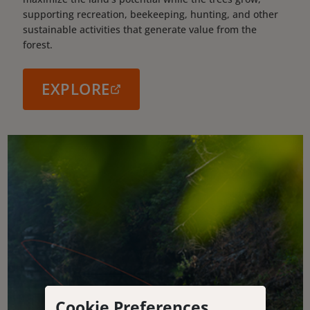
supporting recreation, beekeeping, hunting, and other
sustainable activities that generate value from the
forest.
EXPLORE
Cookie Preferences