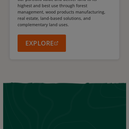
highest and best use through forest
management, wood products manufacturing,
real estate, land-based solutions, and
complementary land uses.
EXPLORE