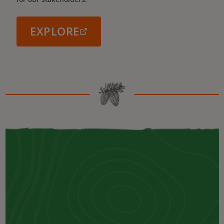
EXPLORE