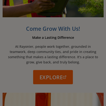
Come Grow With Us!
Make a Lasting Difference
At Rayonier, people work together, grounded in
teamwork, deep community ties, and pride in creating
something that makes a lasting difference. It’s a place to
grow, give back, and truly belong.
EXPLORE