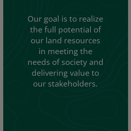
Our goal is to realize
the full potential of
our land resources
in meeting the
needs of society and
delivering value to
our stakeholders.