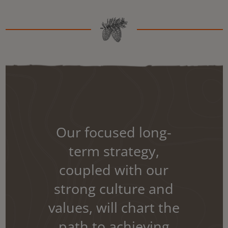
Our focused long-
term strategy,
coupled with our
strong culture and
values, will chart the
path to achieving