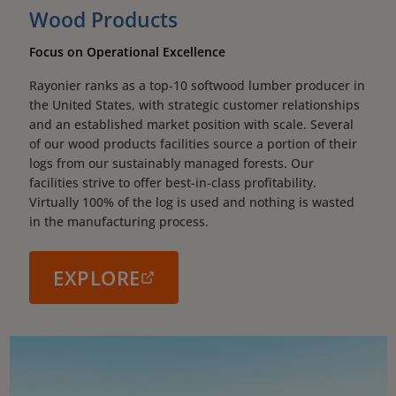
Wood Products
Focus on Operational Excellence
Rayonier ranks as a top-10 softwood lumber producer in
the United States, with strategic customer relationships
and an established market position with scale. Several
of our wood products facilities source a portion of their
logs from our sustainably managed forests. Our
facilities strive to offer best-in-class profitability.
Virtually 100% of the log is used and nothing is wasted
in the manufacturing process.
EXPLORE