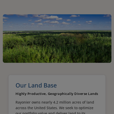
Our Land Base
Highly Productive, Geographically Diverse Lands
Rayonier owns nearly 4.2 million acres of land
across the United States. We seek to optimize
our portfolio value and deliver land to its