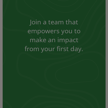
Join a team that
empowers you to
make an impact
from your first day.