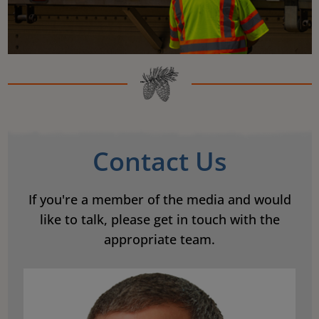
Contact Us
If you're a member of the media and would
like to talk, please get in touch with the
appropriate team.