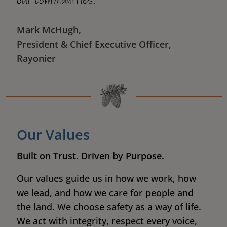
our communities."
Mark McHugh,
President & Chief Executive Officer,
Rayonier
Our Values
Built on Trust. Driven by Purpose.
Our values guide us in how we work, how
we lead, and how we care for people and
the land. We choose safety as a way of life.
We act with integrity, respect every voice,