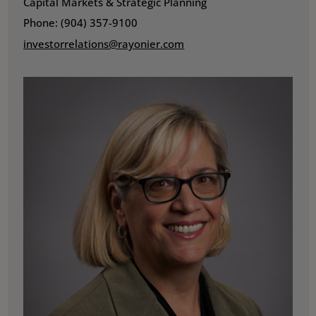
Capital Markets & Strategic Planning
Phone: (904) 357-9100
investorrelations@rayonier.com