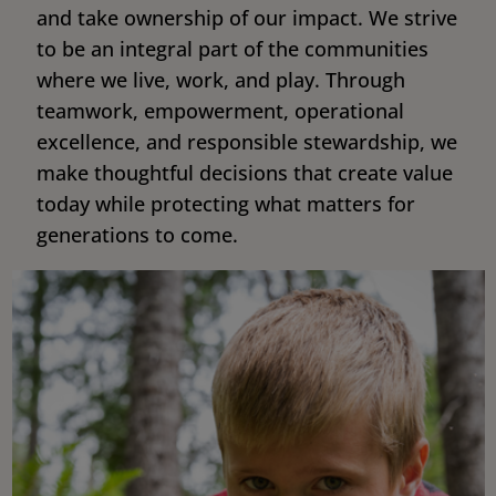
and take ownership of our impact. We strive
to be an integral part of the communities
where we live, work, and play. Through
teamwork, empowerment, operational
excellence, and responsible stewardship, we
make thoughtful decisions that create value
today while protecting what matters for
generations to come.