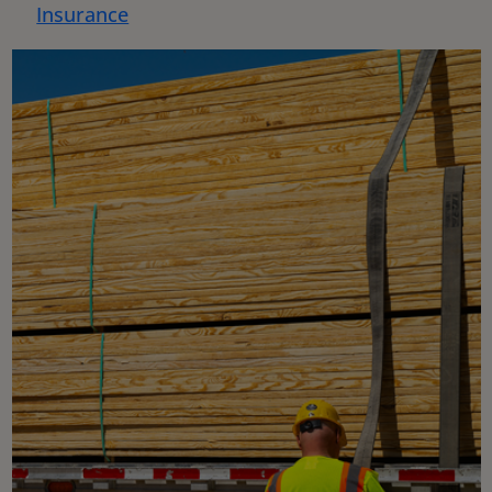
Insurance