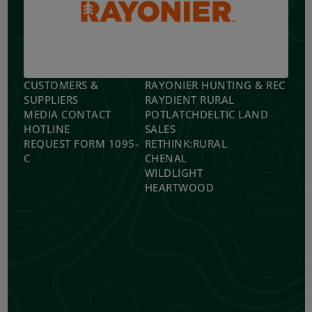
CUSTOMERS &
RAYONIER HUNTING & REC
SUPPLIERS
RAYDIENT RURAL
MEDIA CONTACT
POTLATCHDELTIC LAND
HOTLINE
SALES
REQUEST FORM 1095-
RETHINK:RURAL
C
CHENAL
WILDLIGHT
HEARTWOOD