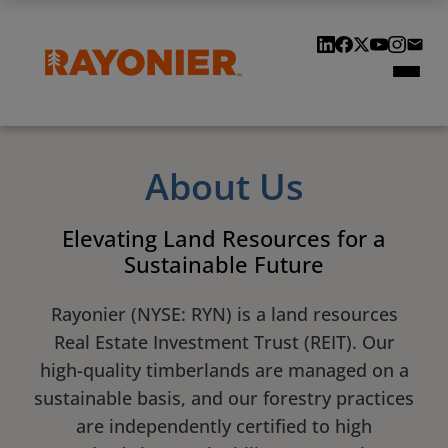
Our Locations
Our History
Customers & Suppliers
About Us
Contact Us
Elevating Land Resources for a
Sustainable Future
Rayonier (NYSE: RYN) is a land resources
Real Estate Investment Trust (REIT). Our
high-quality timberlands are managed on a
sustainable basis, and our forestry practices
are independently certified to high