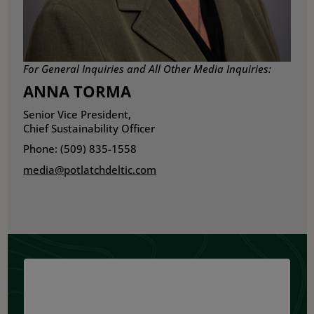
For General Inquiries and All Other Media Inquiries:
ANNA TORMA
Senior Vice President,
Chief Sustainability Officer
Phone: (509) 835-1558
media@potlatchdeltic.com