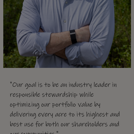
"Our goal is to be an industry leader in
responsible stewardship while
optimizing our portfolio value by
delivering every acre to its highest and
best use for both our shareholders and