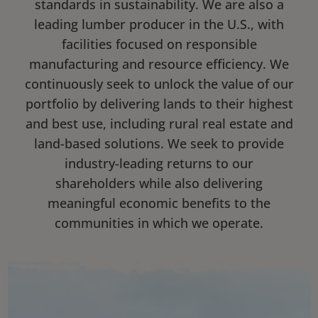
standards in sustainability. We are also a
leading lumber producer in the U.S., with
facilities focused on responsible
manufacturing and resource efficiency. We
continuously seek to unlock the value of our
portfolio by delivering lands to their highest
and best use, including rural real estate and
land-based solutions. We seek to provide
industry-leading returns to our
shareholders while also delivering
meaningful economic benefits to the
communities in which we operate.