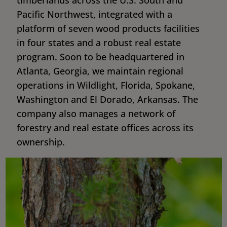
Pacific Northwest, integrated with a
platform of seven wood products facilities
in four states and a robust real estate
program. Soon to be headquartered in
Atlanta, Georgia, we maintain regional
operations in Wildlight, Florida, Spokane,
Washington and El Dorado, Arkansas. The
company also manages a network of
forestry and real estate offices across its
ownership.