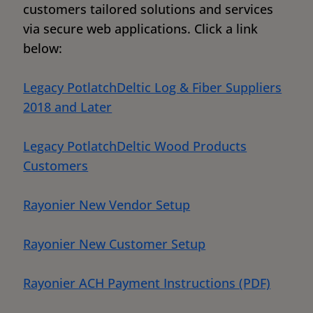
customers tailored solutions and services
via secure web applications. Click a link
below:
Legacy PotlatchDeltic Log & Fiber Suppliers
2018 and Later
Legacy PotlatchDeltic Wood Products
Customers
Rayonier New Vendor Setup
Rayonier New Customer Setup
Rayonier ACH Payment Instructions (PDF)