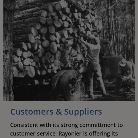
Customers & Suppliers
Consistent with its strong committment to
customer service, Rayonier is offering its