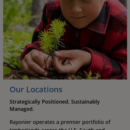
Our Locations
Strategically Positioned. Sustainably
Managed.
Rayonier operates a premier portfolio of
timberlands across the U.S. South and