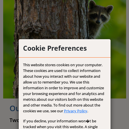
Cookie Preferences
This website stores cookies on your computer.
These cookies are used to collect information
about how you interact with our website and
allow us to remember you. We use this
information in order to improve and customize
your browsing experience and for analytics and
metrics about our visitors both on this website
and other media. To find out more about the
Our History
cookies we use, see our
Privacy Policy
.
Two Legacies. One Strong Foundation.
If you decline, your information won�t be
tracked when you visit this website. A single