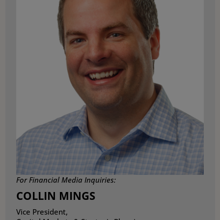
For Financial Media Inquiries:
COLLIN MINGS
Vice President,