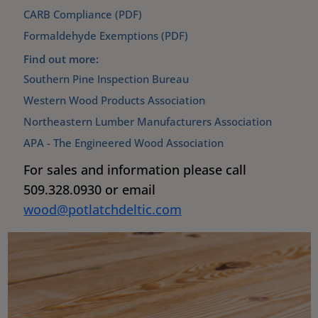
CARB Compliance (PDF)
Formaldehyde Exemptions (PDF)
Find out more:
Southern Pine Inspection Bureau
Western Wood Products Association
Northeastern Lumber Manufacturers Association
APA - The Engineered Wood Association
For sales and information please call
509.328.0930 or email
wood@potlatchdeltic.com