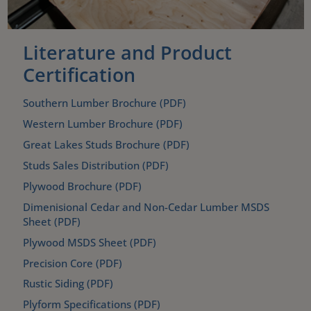
Literature and Product
Certification
Southern Lumber Brochure (PDF)
Western Lumber Brochure (PDF)
Great Lakes Studs Brochure (PDF)
Studs Sales Distribution (PDF)
Plywood Brochure (PDF)
Dimenisional Cedar and Non-Cedar Lumber MSDS
Sheet (PDF)
Plywood MSDS Sheet (PDF)
Precision Core (PDF)
Rustic Siding (PDF)
Plyform Specifications (PDF)