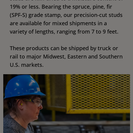
19% or less. Bearing the spruce, pine, fir
(SPF-S) grade stamp, our precision-cut studs
are available for mixed shipments in a
variety of lengths, ranging from 7 to 9 feet.
These products can be shipped by truck or
rail to major Midwest, Eastern and Southern
U.S. markets.