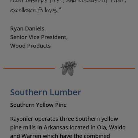
relationships first, and because of that,
excellence follows.”
Ryan Daniels,
Senior Vice President,
Wood Products
Southern Lumber
Southern Yellow Pine
Rayonier operates three Southern yellow
pine mills in Arkansas located in Ola, Waldo
and Warren which have the combined