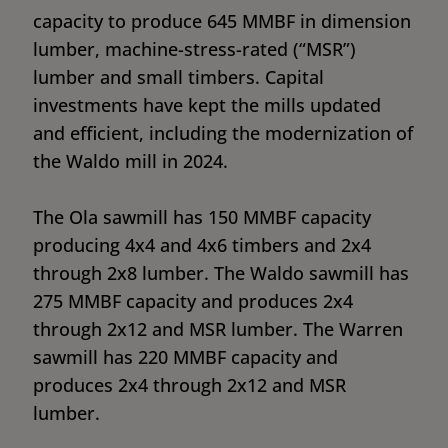
capacity to produce 645 MMBF in dimension
lumber, machine-stress-rated (“MSR”)
lumber and small timbers. Capital
investments have kept the mills updated
and efficient, including the modernization of
the Waldo mill in 2024.
The Ola sawmill has 150 MMBF capacity
producing 4x4 and 4x6 timbers and 2x4
through 2x8 lumber. The Waldo sawmill has
275 MMBF capacity and produces 2x4
through 2x12 and MSR lumber. The Warren
sawmill has 220 MMBF capacity and
produces 2x4 through 2x12 and MSR
lumber.