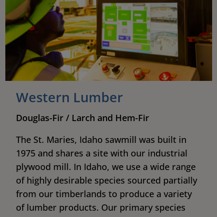
Western Lumber
Douglas-Fir / Larch and Hem-Fir
The St. Maries, Idaho sawmill was built in
1975 and shares a site with our industrial
plywood mill. In Idaho, we use a wide range
of highly desirable species sourced partially
from our timberlands to produce a variety
of lumber products. Our primary species