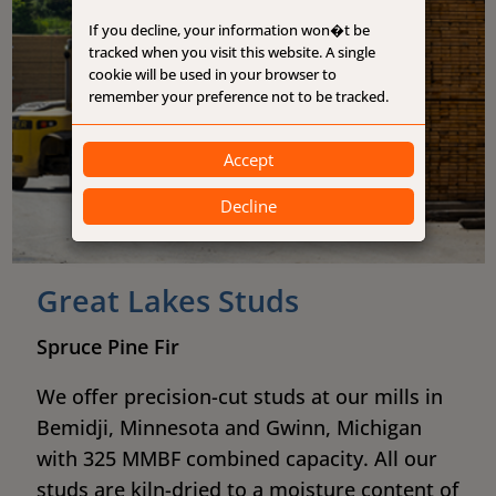
If you decline, your information won�t be
tracked when you visit this website. A single
cookie will be used in your browser to
remember your preference not to be tracked.
Accept
Decline
Great Lakes Studs
Spruce Pine Fir
We offer precision-cut studs at our mills in
Bemidji, Minnesota and Gwinn, Michigan
with 325 MMBF combined capacity. All our
studs are kiln-dried to a moisture content of