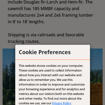
include Douglas fir-Larch and Hem-fir. The
sawmill has 185 MMBF capacity and
manufactures 2x4 and 2x6 framing lumber
in 8’ to 18’ lengths.
Shipping is via railroads and favorable
trucking routes.
Cookie Preferences
This website stores cookies on your computer.
These cookies are used to collect information
about how you interact with our website and
allow us to remember you. We use this
information in order to improve and customize
your browsing experience and for analytics and
metrics about our visitors both on this website
and other media. To find out more about the
cookies we use, see our
Privacy Policy
.