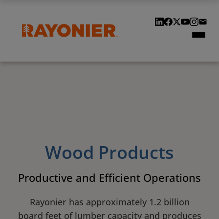
Our Locations
Our History
Customers & Suppliers
Contact Us
Wood Products
Productive and Efficient Operations
Rayonier has approximately 1.2 billion
board feet of lumber capacity and produces