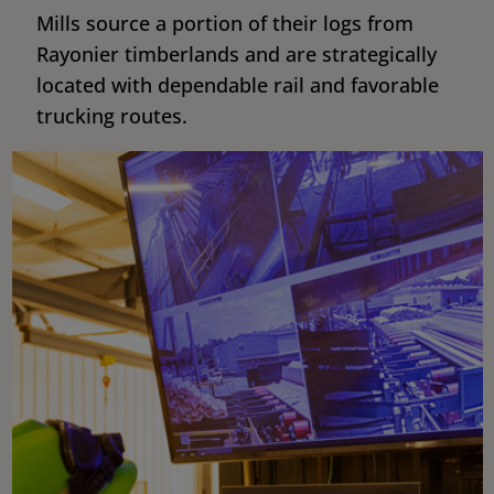
Mills source a portion of their logs from
Rayonier timberlands and are strategically
located with dependable rail and favorable
trucking routes.