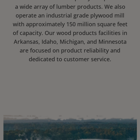
a wide array of lumber products. We also
operate an industrial grade plywood mill
with approximately 150 million square feet
of capacity. Our wood products facilities in
Arkansas, Idaho, Michigan, and Minnesota
are focused on product reliability and
dedicated to customer service.