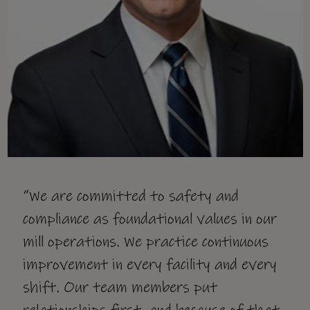
“We are committed to safety and
compliance as foundational values in our
mill operations. We practice continuous
improvement in every facility and every
shift. Our team members put