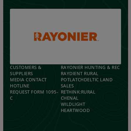
CUSTOMERS &
RAYONIER HUNTING & REC
SUPPLIERS
RAYDIENT RURAL
MEDIA CONTACT
POTLATCHDELTIC LAND
HOTLINE
SALES
REQUEST FORM 1095-
RETHINK:RURAL
C
CHENAL
WILDLIGHT
HEARTWOOD