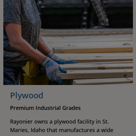
Plywood
Premium Industrial Grades
Rayonier owns a plywood facility in St.
Maries, Idaho that manufactures a wide