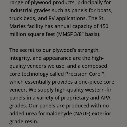
range of plywood products, principally for
industrial grades such as panels for boats,
truck beds, and RV applications. The St.
Maries facility has annual capacity of 150
million square feet (MMSF 3/8” basis).
The secret to our plywood’s strength,
integrity, and appearance are the high-
quality veneers we use, and a composed
core technology called Precision Core™,
which essentially provides a one-piece core
veneer. We supply high-quality western-fir
panels in a variety of proprietary and APA
grades. Our panels are produced with no-
added urea formaldehyde (NAUF) exterior
grade resin.